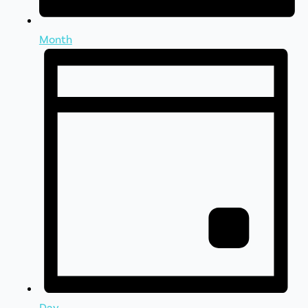
Month
Day