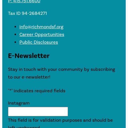
P: 415.751.6600
Tax ID 94-2684271
info@richmondsf.org
Career Opportunities
Public Disclosures
E-Newsletter
Stay in touch with your community by subscribing
to our e-newsletter!
"
*
" indicates required fields
Instagram
This field is for validation purposes and should be
left unchanged.