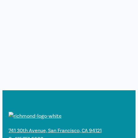
741 30th Avenue, San Francisco, CA 94121