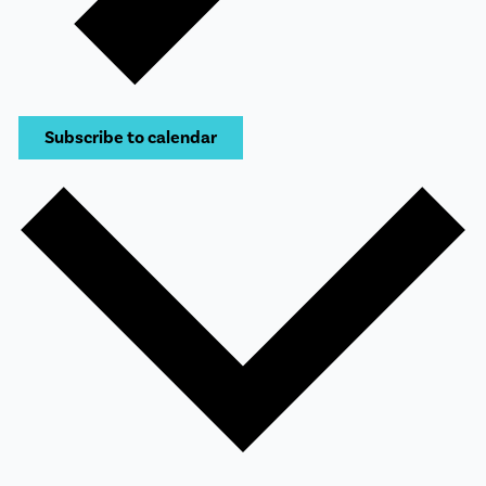
Subscribe to calendar