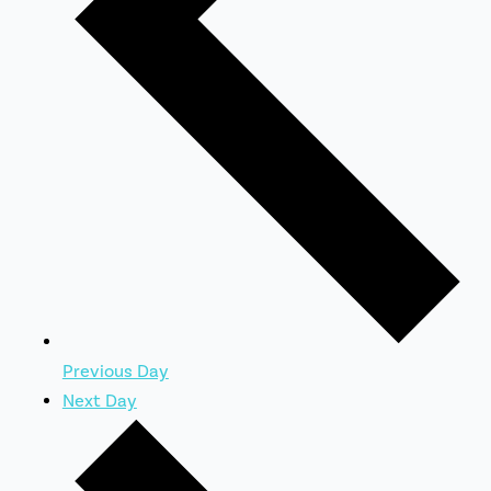
Previous Day
Next Day