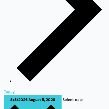
Today
8/5/2026
August 5, 2026
Select date.