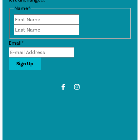
Name
*
First
Last
Email
*