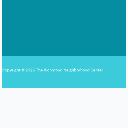
Copyright © 2026 The Richmond Neighborhood Center
Sign up for our newsletter!
"
*
" indicates required fields