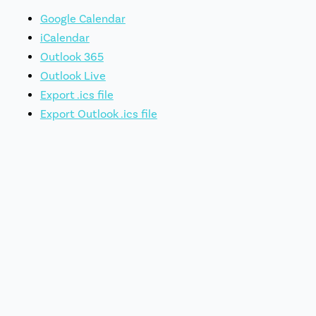
Google Calendar
iCalendar
Outlook 365
Outlook Live
Export .ics file
Export Outlook .ics file