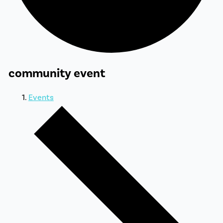
community event
Events