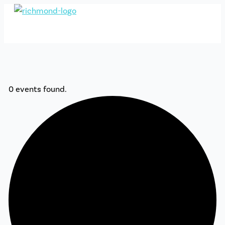
Skip
to
content
0 events found.