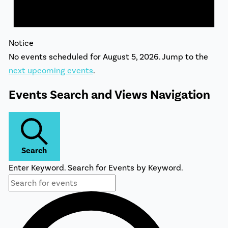
Notice
No events scheduled for August 5, 2026. Jump to the
next upcoming events
.
Events Search and Views Navigation
Search
Enter Keyword. Search for Events by Keyword.