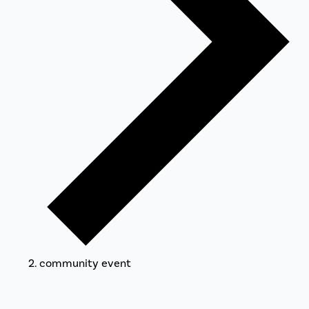
community event
Events