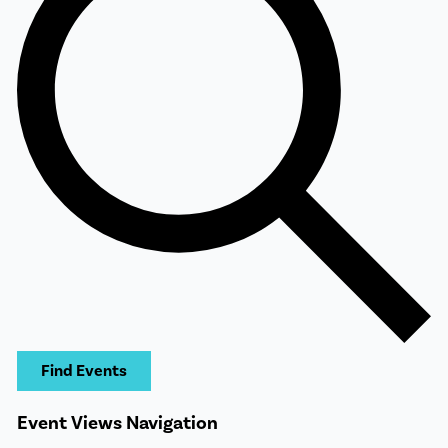
Find Events
Event Views Navigation