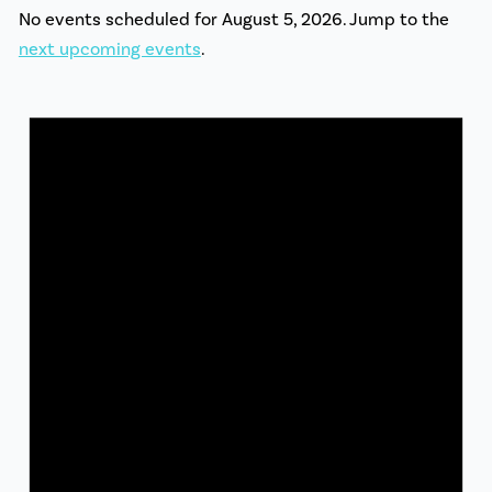
No events scheduled for August 5, 2026. Jump to the
next upcoming events
.