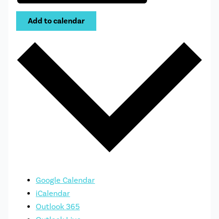
Add to calendar
Google Calendar
iCalendar
Outlook 365