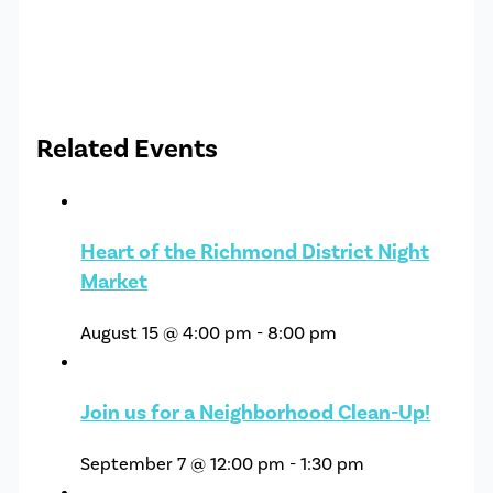
Related Events
Heart of the Richmond District Night
Market
August 15 @ 4:00 pm
-
8:00 pm
Join us for a Neighborhood Clean-Up!
September 7 @ 12:00 pm
-
1:30 pm