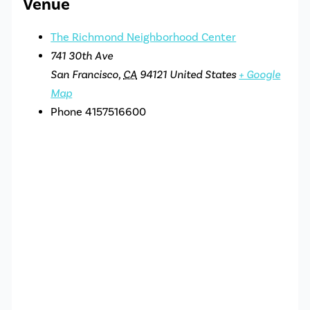
Venue
The Richmond Neighborhood Center
741 30th Ave
San Francisco
,
CA
94121
United States
+ Google
Map
Phone
4157516600