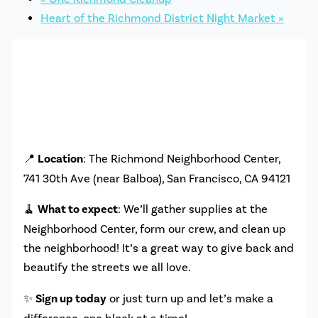
Heart of the Richmond District Night Market
»
📍
Location
: The Richmond Neighborhood Center,
741 30th Ave (near Balboa), San Francisco, CA 94121
🧹
What to expect
: We’ll gather supplies at the
Neighborhood Center, form our crew, and clean up
the neighborhood! It’s a great way to give back and
beautify the streets we all love.
✨
Sign up today
or just turn up and let’s make a