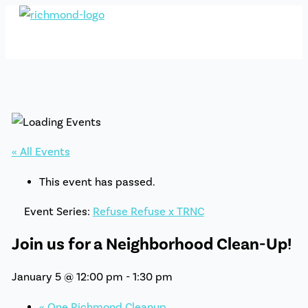
Skip
to
content
« All Events
This event has passed.
Event Series:
Refuse Refuse x TRNC
Join us for a Neighborhood Clean-Up!
January 5 @ 12:00 pm
-
1:30 pm
«
One Richmond Cleanup