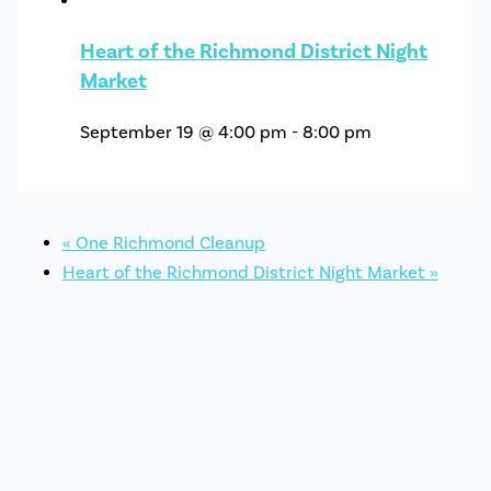
Heart of the Richmond District Night
Market
September 19 @ 4:00 pm
-
8:00 pm
«
One Richmond Cleanup
Heart of the Richmond District Night Market
»