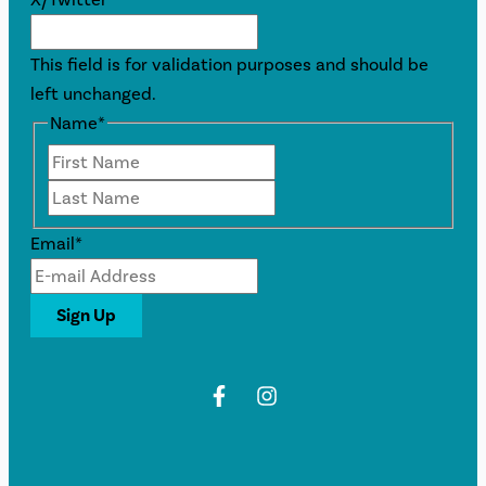
This field is for validation purposes and should be
left unchanged.
Name
*
First
Last
Email
*