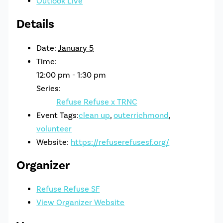
Outlook Live
Details
Date:
January 5
Time:
12:00 pm - 1:30 pm
Series:
Refuse Refuse x TRNC
Event Tags:
clean up
,
outerrichmond
,
volunteer
Website:
https://refuserefusesf.org/
Organizer
Refuse Refuse SF
View Organizer Website