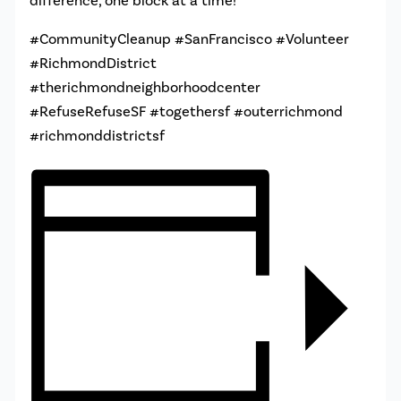
difference, one block at a time!
#CommunityCleanup #SanFrancisco #Volunteer
#RichmondDistrict
#therichmondneighborhoodcenter
#RefuseRefuseSF #togethersf #outerrichmond
#richmonddistrictsf