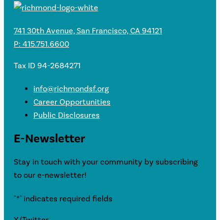
741 30th Avenue, San Francisco, CA 94121
P: 415.751.6600
Tax ID 94-2684271
info@richmondsf.org
Career Opportunities
Public Disclosures
E-Newsletter
Stay in touch with your community by subscribing
to our e-newsletter!
"
*
" indicates required fields
X/Twitter