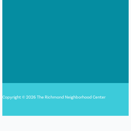
Copyright © 2026 The Richmond Neighborhood Center