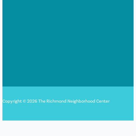
Copyright © 2026 The Richmond Neighborhood Center