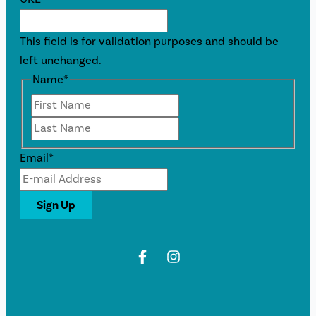
This field is for validation purposes and should be
left unchanged.
Name
*
First
Last
Email
*