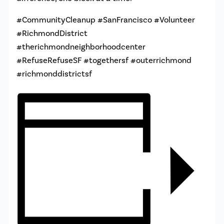
#CommunityCleanup #SanFrancisco #Volunteer
#RichmondDistrict
#therichmondneighborhoodcenter
#RefuseRefuseSF #togethersf #outerrichmond
#richmonddistrictsf