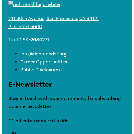
741 30th Avenue, San Francisco, CA 94121
P: 415.751.6600
Tax ID 94-2684271
info@richmondsf.org
Career Opportunities
Public Disclosures
E-Newsletter
Stay in touch with your community by subscribing
to our e-newsletter!
"
*
" indicates required fields
URL