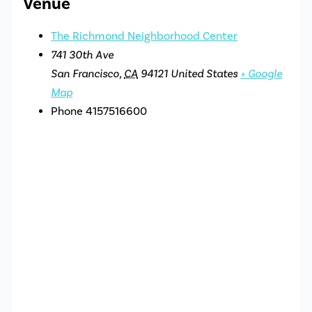
Venue
The Richmond Neighborhood Center
741 30th Ave
San Francisco
,
CA
94121
United States
+ Google
Map
Phone
4157516600