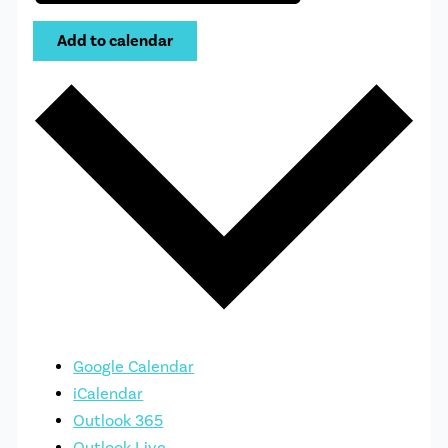
Add to calendar
Google Calendar
iCalendar
Outlook 365
Outlook Live