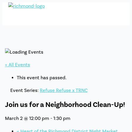
Skip
to
content
« All Events
This event has passed.
Event Series:
Refuse Refuse x TRNC
Join us for a Neighborhood Clean-Up!
March 2 @ 12:00 pm
-
1:30 pm
«
Heart of the Richmond District Night Market