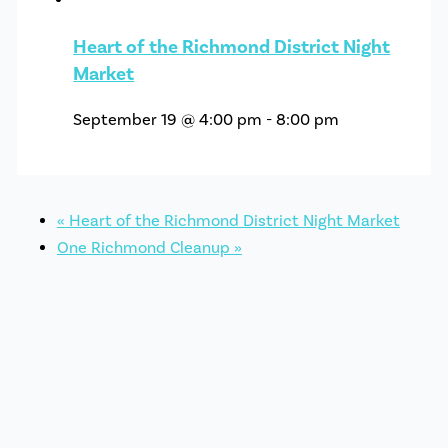
Heart of the Richmond District Night
Market
September 19 @ 4:00 pm
-
8:00 pm
«
Heart of the Richmond District Night Market
One Richmond Cleanup
»