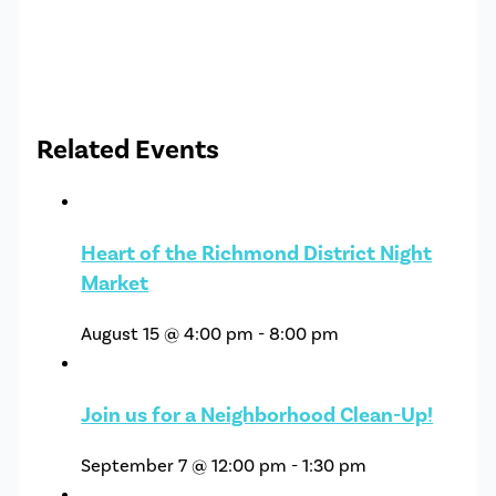
Related Events
Heart of the Richmond District Night
Market
August 15 @ 4:00 pm
-
8:00 pm
Join us for a Neighborhood Clean-Up!
September 7 @ 12:00 pm
-
1:30 pm