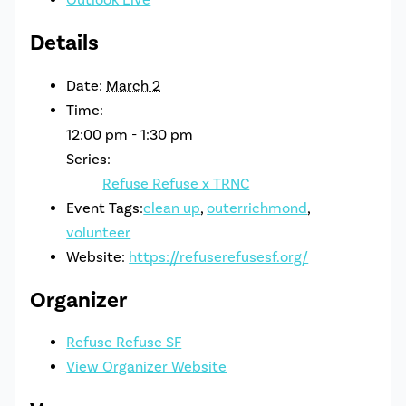
Details
Date:
March 2
Time:
12:00 pm - 1:30 pm
Series:
Refuse Refuse x TRNC
Event Tags:
clean up
,
outerrichmond
,
volunteer
Website:
https://refuserefusesf.org/
Organizer
Refuse Refuse SF
View Organizer Website