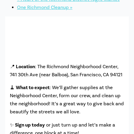
One Richmond Cleanup
»
📍
Location
: The Richmond Neighborhood Center,
741 30th Ave (near Balboa), San Francisco, CA 94121
🧹
What to expect
: We’ll gather supplies at the
Neighborhood Center, form our crew, and clean up
the neighborhood! It’s a great way to give back and
beautify the streets we all love.
✨
Sign up today
or just turn up and let’s make a
difference, one block at a time!