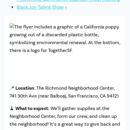
Black Joy Talent Show
»
📍
Location
: The Richmond Neighborhood Center,
741 30th Ave (near Balboa), San Francisco, CA 94121
🧹
What to expect
: We’ll gather supplies at the
Neighborhood Center, form our crew, and clean up
the neighborhood! It’s a great way to give back and