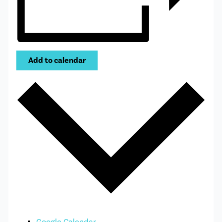
Add to calendar
Google Calendar