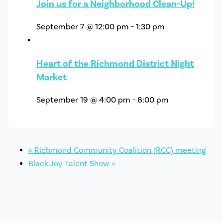
Join us for a Neighborhood Clean-Up!
September 7 @ 12:00 pm
-
1:30 pm
Heart of the Richmond District Night
Market
September 19 @ 4:00 pm
-
8:00 pm
«
Richmond Community Coalition (RCC) meeting
Black Joy Talent Show
»