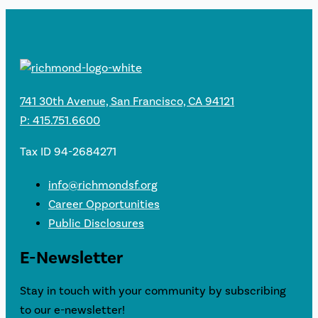
741 30th Avenue, San Francisco, CA 94121
P: 415.751.6600
Tax ID 94-2684271
info@richmondsf.org
Career Opportunities
Public Disclosures
E-Newsletter
Stay in touch with your community by subscribing
to our e-newsletter!