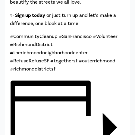
beautify the streets we all love.
✨
Sign up today
or just turn up and let’s make a
difference, one block at a time!
#CommunityCleanup #SanFrancisco #Volunteer
#RichmondDistrict
#therichmondneighborhoodcenter
#RefuseRefuseSF #togethersf #outerrichmond
#richmonddistrictsf