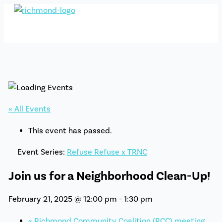
Skip
to
content
« All Events
This event has passed.
Event Series:
Refuse Refuse x TRNC
Join us for a Neighborhood Clean-Up!
February 21, 2025 @ 12:00 pm
-
1:30 pm
«
Richmond Community Coalition (RCC) meeting