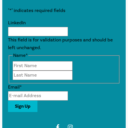
"
*
" indicates required fields
LinkedIn
This field is for validation purposes and should be
left unchanged.
Name
*
First
Last
Email
*