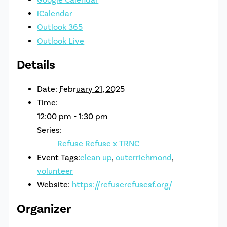
iCalendar
Outlook 365
Outlook Live
Details
Date:
February 21, 2025
Time:
12:00 pm - 1:30 pm
Series:
Refuse Refuse x TRNC
Event Tags:
clean up
,
outerrichmond
,
volunteer
Website:
https://refuserefusesf.org/
Organizer