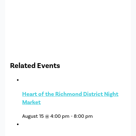
Related Events
Heart of the Richmond District Night
Market
August 15 @ 4:00 pm
-
8:00 pm