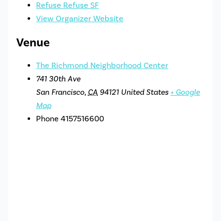
Refuse Refuse SF
View Organizer Website
Venue
The Richmond Neighborhood Center
741 30th Ave
San Francisco
,
CA
94121
United States
+ Google
Map
Phone
4157516600