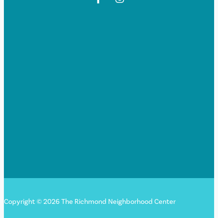
Copyright © 2026 The Richmond Neighborhood Center