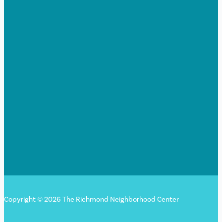
Copyright © 2026 The Richmond Neighborhood Center