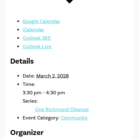
Google Calendar
iCalendar
Outlook 365
Outlook Live
Details
Date:
March 2, 2028
Time:
3:30 pm - 4:30 pm
Series:
One Richmond Cleanup
Event Category:
Community
Organizer