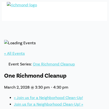
Skip
to
content
« All Events
Event Series:
One Richmond Cleanup
One Richmond Cleanup
March 2, 2028 @ 3:30 pm
-
4:30 pm
«
Join us for a Neighborhood Clean-Up!
Join us for a Neighborhood Clean-Up!
»