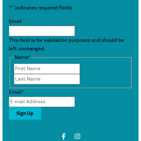
"
*
" indicates required fields
Email
This field is for validation purposes and should be
left unchanged.
Name
*
First
Last
Email
*