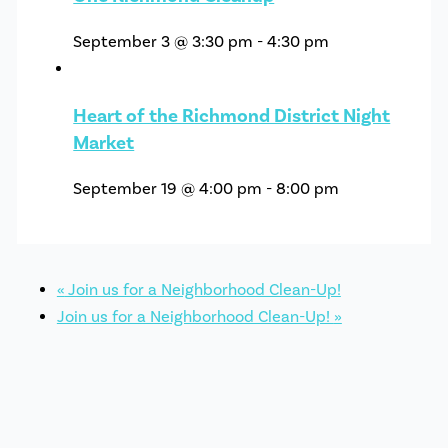
September 3 @ 3:30 pm
-
4:30 pm
Heart of the Richmond District Night
Market
September 19 @ 4:00 pm
-
8:00 pm
«
Join us for a Neighborhood Clean-Up!
Join us for a Neighborhood Clean-Up!
»