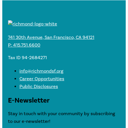
741 30th Avenue, San Francisco, CA 94121
P: 415.751.6600
Tax ID 94-2684271
info@richmondsf.org
Career Opportunities
Public Disclosures
E-Newsletter
Stay in touch with your community by subscribing
to our e-newsletter!