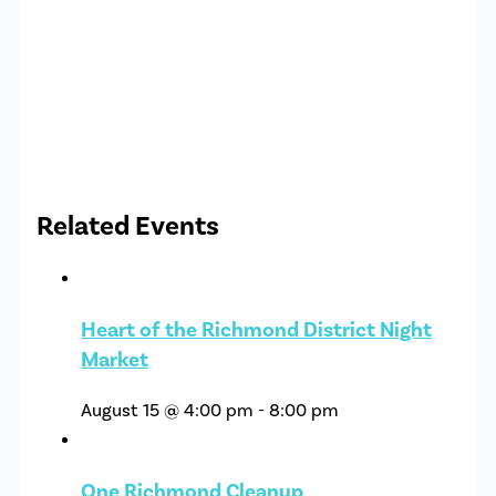
Related Events
Heart of the Richmond District Night
Market
August 15 @ 4:00 pm
-
8:00 pm
One Richmond Cleanup