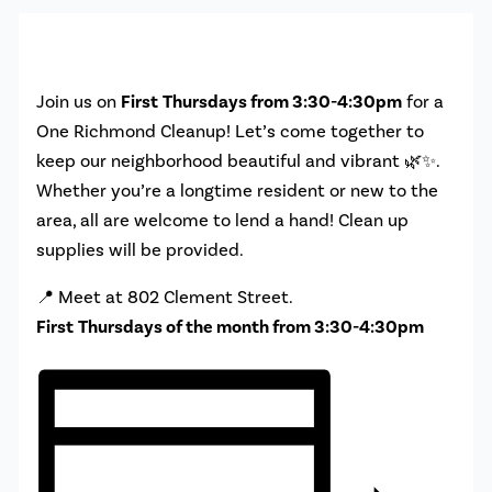
Join us on
First
Thursdays from 3:30-4:30pm
for a
One Richmond Cleanup! Let’s come together to
keep our neighborhood beautiful and vibrant 🌿✨.
Whether you’re a longtime resident or new to the
area, all are welcome to lend a hand! Clean up
supplies will be provided.
📍 Meet at 802 Clement Street.
First
Thursdays of the month from 3:30-4:30pm