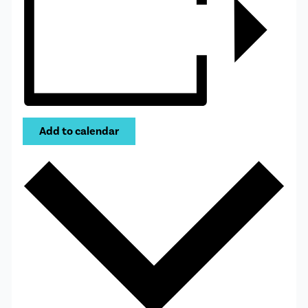
Add to calendar