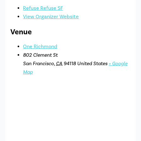
Refuse Refuse SF
View Organizer Website
Venue
One Richmond
802 Clement St
San Francisco
,
CA
94118
United States
+ Google
Map