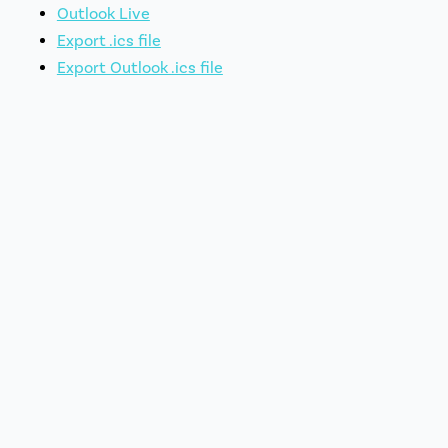
Outlook Live
Export .ics file
Export Outlook .ics file