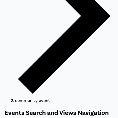
community event
Events
Events Search and Views Navigation