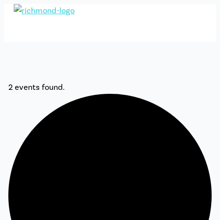
Skip
to
content
2 events found.