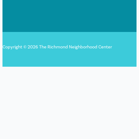
Copyright © 2026 The Richmond Neighborhood Center
Sign up for our newsletter!
"
*
" indicates required fields
LinkedIn