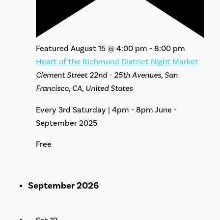
Featured
August 15 @ 4:00 pm
-
8:00 pm
Heart of the Richmond District Night Market
Clement Street
22nd - 25th Avenues, San
Francisco, CA, United States
Every 3rd Saturday | 4pm - 8pm June -
September 2025
Free
September 2026