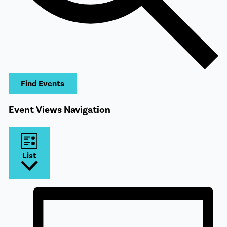
Find Events
Event Views Navigation
List