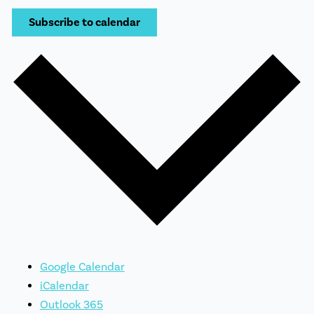
Subscribe to calendar
Google Calendar
iCalendar
Outlook 365