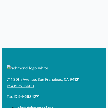
741 30th Avenue, San Francisco, CA 94121
P: 415.751.6600
Tax ID 94-2684271
info@richmondsf.org