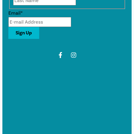
Email
*