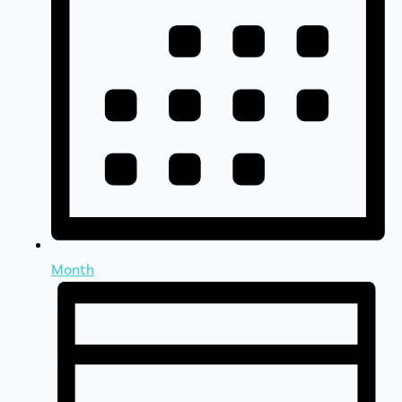
Month