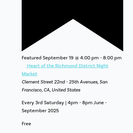
Featured
September 19 @ 4:00 pm
-
8:00 pm
Heart of the Richmond District Night
Market
Clement Street
22nd - 25th Avenues, San
Francisco, CA, United States
Every 3rd Saturday | 4pm - 8pm June -
September 2025
Free