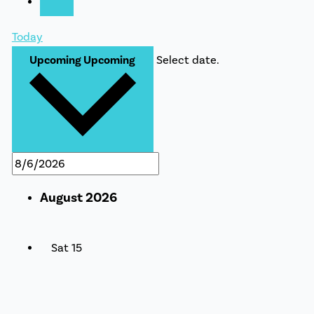
Today
Upcoming
Upcoming
Select date.
August 2026
Sat
15