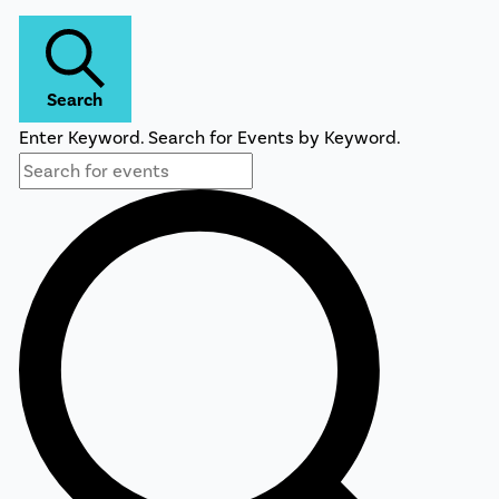
Search
Enter Keyword. Search for Events by Keyword.