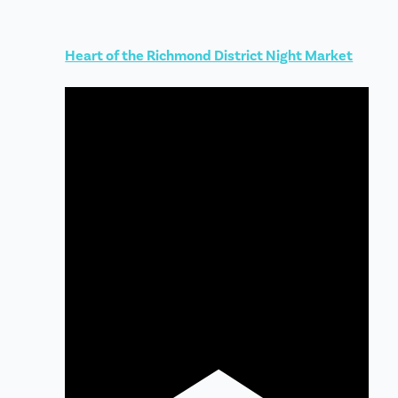
Heart of the Richmond District Night Market