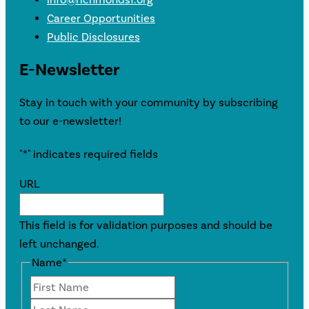
Career Opportunities
Public Disclosures
E-Newsletter
Stay in touch with your community by subscribing
to our e-newsletter!
"
*
" indicates required fields
URL
This field is for validation purposes and should be
left unchanged.
Name
*
First
Last