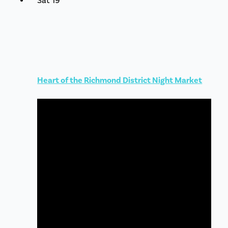
Sat
19
Heart of the Richmond District Night Market