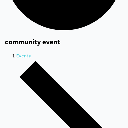
community event
Events