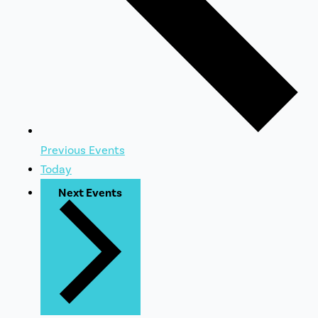
Previous
Events
Today
Next
Events