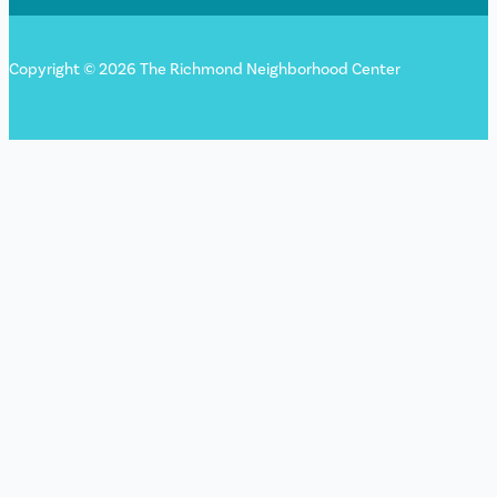
Copyright © 2026 The Richmond Neighborhood Center
Sign up for our newsletter!
"
*
" indicates required fields
X/Twitter
This field is for validation purposes and should be left
unchanged.