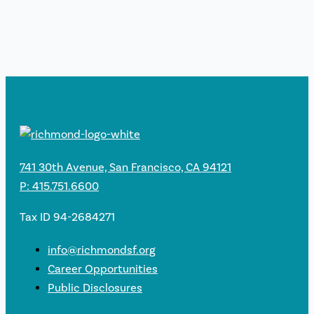
741 30th Avenue, San Francisco, CA 94121
P: 415.751.6600
Tax ID 94-2684271
info@richmondsf.org
Career Opportunities
Public Disclosures