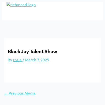
Skip
to
content
Black Joy Talent Show
By
rozie
/
March 7, 2025
←
Previous Media