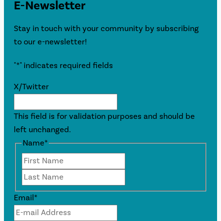
E-Newsletter
Stay in touch with your community by subscribing
to our e-newsletter!
"
*
" indicates required fields
X/Twitter
This field is for validation purposes and should be
left unchanged.
Name
*
First
Last
Email
*