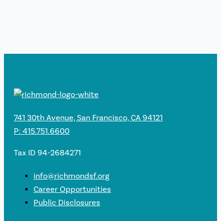
741 30th Avenue, San Francisco, CA 94121
P: 415.751.6600
Tax ID 94-2684271
info@richmondsf.org
Career Opportunities
Public Disclosures