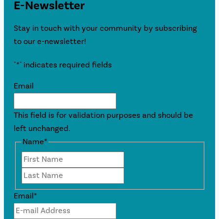
E-Newsletter
Stay in touch with your community by subscribing
to our e-newsletter!
"
*
" indicates required fields
Email
This field is for validation purposes and should be
left unchanged.
Name
*
First
Last
Email
*