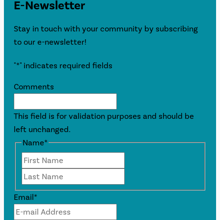
E-Newsletter
Stay in touch with your community by subscribing
to our e-newsletter!
"
*
" indicates required fields
Comments
This field is for validation purposes and should be
left unchanged.
Name
*
First
Last
Email
*