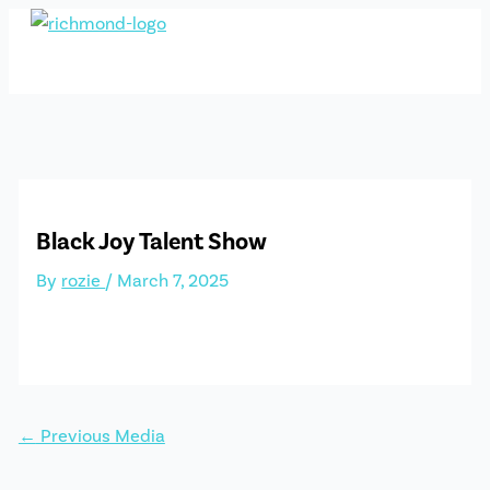
Skip
to
content
Black Joy Talent Show
By
rozie
/
March 7, 2025
←
Previous Media