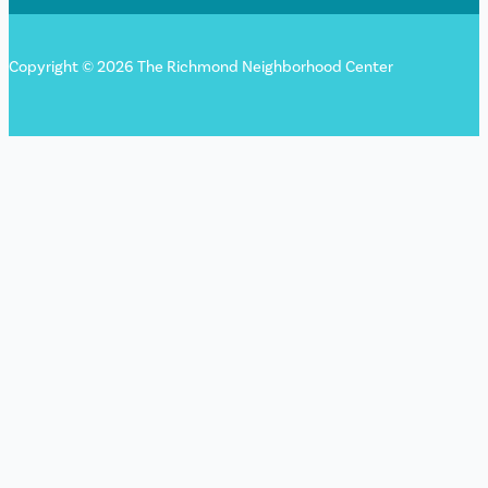
Copyright © 2026 The Richmond Neighborhood Center
Sign up for our newsletter!
"
*
" indicates required fields
URL
This field is for validation purposes and should be left
unchanged.