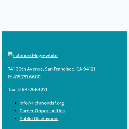
741 30th Avenue, San Francisco, CA 94121
P: 415.751.6600
Tax ID 94-2684271
info@richmondsf.org
Career Opportunities
Public Disclosures