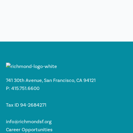
741 30th Avenue, San Francisco, CA 94121
P: 415.751.6600
Tax ID 94-2684271
info@richmondsf.org
Career Opportunities