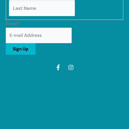
Last
Email
*