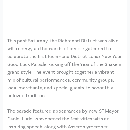
This past Saturday, the Richmond District was alive
with energy as thousands of people gathered to
celebrate the first Richmond District Lunar New Year
Good Luck Parade, kicking off the Year of the Snake in
grand style. The event brought together a vibrant
mix of cultural performances, community groups,
local merchants, and special guests to honor this
beloved tradition.
The parade featured appearances by new SF Mayor,
Daniel Lurie, who opened the festivities with an
inspiring speech, along with Assemblymember