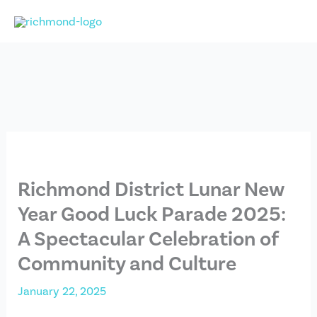
Skip
to
content
Richmond District Lunar New
Year Good Luck Parade 2025:
A Spectacular Celebration of
Community and Culture
January 22, 2025