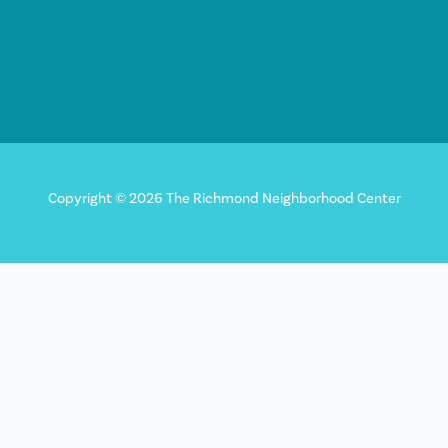
Copyright © 2026 The Richmond Neighborhood Center
Sign up for our newsletter!
"
*
" indicates required fields
X/Twitter