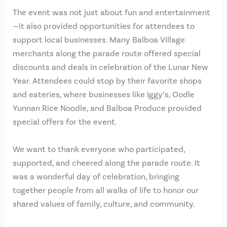
The event was not just about fun and entertainment
—it also provided opportunities for attendees to
support local businesses. Many Balboa Village
merchants along the parade route offered special
discounts and deals in celebration of the Lunar New
Year. Attendees could stop by their favorite shops
and eateries, where businesses like Iggy’s, Oodle
Yunnan Rice Noodle, and Balboa Produce provided
special offers for the event.
We want to thank everyone who participated,
supported, and cheered along the parade route. It
was a wonderful day of celebration, bringing
together people from all walks of life to honor our
shared values of family, culture, and community.