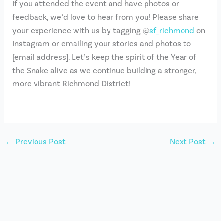
If you attended the event and have photos or
feedback, we’d love to hear from you! Please share
your experience with us by tagging @
sf_richmond
on
Instagram or emailing your stories and photos to
[email address]. Let’s keep the spirit of the Year of
the Snake alive as we continue building a stronger,
more vibrant Richmond District!
←
Previous Post
Next Post
→