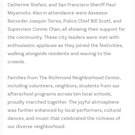
Catherine Stefani, and San Francisco Sheriff Paul
Miyamoto. Also in attendance were Assessor
Recorder Joaquín Torres, Police Chief Bill Scott, and
Supervisor Connie Chan, all showing their support for
the community. These city leaders were met with
enthusiastic applause as they joined the festivities,
walking alongside residents and waving to the
crowds.
Families from The Richmond Neighborhood Center,
including volunteers, neighbors, students from our
afterschool programs across ten local schools,
proudly marched together. The joyful atmosphere
was further enhanced by local performers, cultural
dances, and music that celebrated the richness of
our diverse neighborhood.