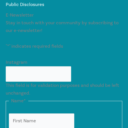
Public Disclosures
E-Newsletter
Stay in touch with your community by subscribing to
our e-newsletter!
"
*
" indicates required fields
Instagram
This field is for validation purposes and should be left
unchanged.
Name
*
First