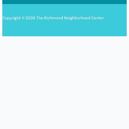
Copyright © 2026 The Richmond Neighborhood Center
Sign up for our newsletter!
"
*
" indicates required fields
Name
This field is for validation purposes and should be left
unchanged.