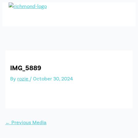
Skip
to
content
IMG_5889
By
rozie
/
October 30, 2024
←
Previous Media