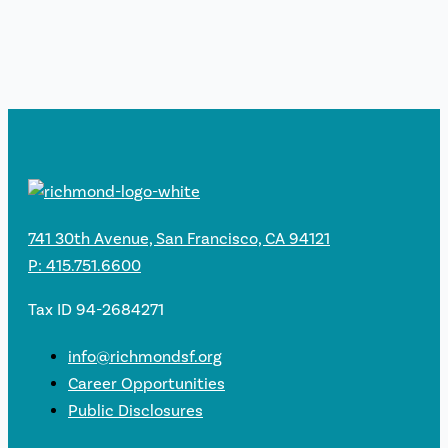
741 30th Avenue, San Francisco, CA 94121
P: 415.751.6600
Tax ID 94-2684271
info@richmondsf.org
Career Opportunities
Public Disclosures