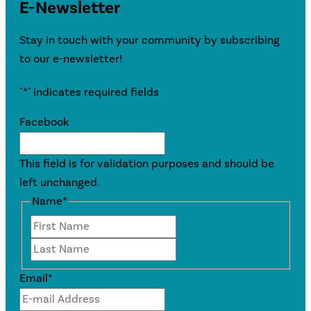
E-Newsletter
Stay in touch with your community by subscribing
to our e-newsletter!
"
*
" indicates required fields
Facebook
This field is for validation purposes and should be
left unchanged.
Name
*
First
Last
Email
*