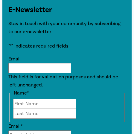
E-Newsletter
Stay in touch with your community by subscribing
to our e-newsletter!
"
*
" indicates required fields
Email
This field is for validation purposes and should be
left unchanged.
Name
*
First
Last
Email
*