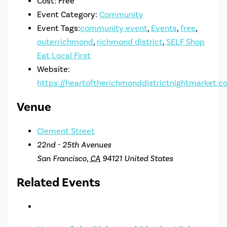
Cost:
Free
Event Category:
Community
Event Tags:
community event
,
Events
,
free
,
outerrichmond
,
richmond district
,
SELF Shop
Eat Local First
Website:
https://heartoftherichmonddistrictnightmarket.c
Venue
Clement Street
22nd - 25th Avenues
San Francisco
,
CA
94121
United States
Related Events