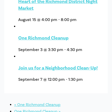
Heart of the Richmond District Night
Market
August 15 @ 4:00 pm
-
8:00 pm
One Richmond Cleanup
September 3 @ 3:30 pm
-
4:30 pm
Join us for a Neighborhood Clean-Up!
September 7 @ 12:00 pm
-
1:30 pm
«
One Richmond Cleanup
One Richmond Cleanup
»