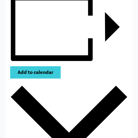
Add to calendar