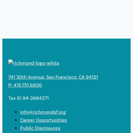
741 30th Avenue, San Francisco, CA 94121
P: 415.751.6600
Tax ID 94-2684271
info@richmondsf.org
Career Opportunities
Public Disclosures