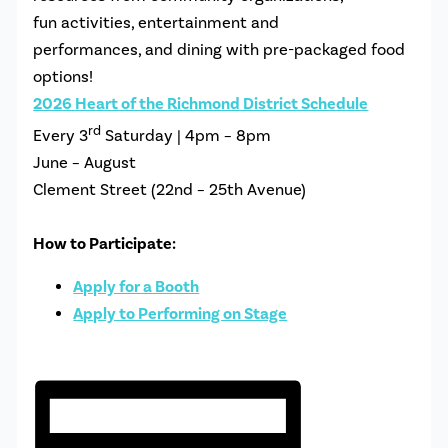
fun activities, entertainment and
performances, and dining with pre-packaged food
options!
2026
Heart
of the
Richmond
District Schedule
rd
Every 3
Saturday | 4pm – 8pm
June – August
Clement Street (22nd – 25th Avenue)
How to Participate:
Apply for a Booth
Apply to Performing on Stage