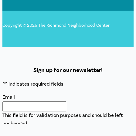
Copyright © 2026 The Richmond Neighborhood Center
Sign up for our newsletter!
"
*
" indicates required fields
Email
This field is for validation purposes and should be left
unchanged.
Name
*