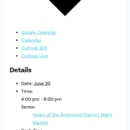
Google Calendar
iCalendar
Outlook 365
Outlook Live
Details
Date:
June 20
Time:
4:00 pm - 8:00 pm
Series:
Heart of the Richmond District Night
Market