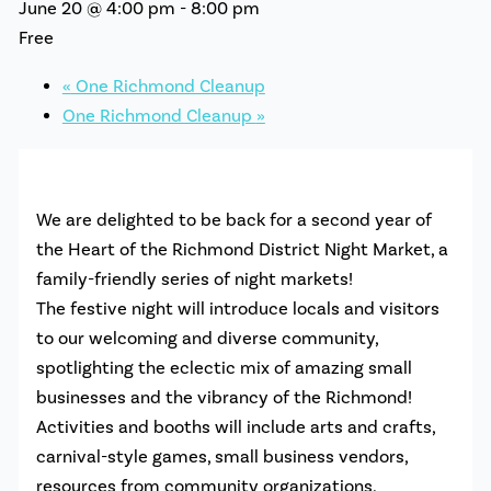
June 20 @ 4:00 pm
-
8:00 pm
Free
«
One Richmond Cleanup
One Richmond Cleanup
»
We are delighted to be back for a second year of
the
Heart
of the
Richmond
District Night Market, a
family-friendly series of night markets!
The festive night will introduce locals and visitors
to our welcoming and diverse community,
spotlighting the eclectic mix of amazing small
businesses and the vibrancy of the
Richmond
!
Activities and booths will include arts and crafts,
carnival-style games, small business vendors,
resources from community organizations,