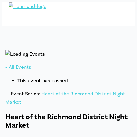
Skip
to
content
« All Events
This event has passed.
Event Series:
Heart of the Richmond District Night
Market
Heart of the Richmond District Night
Market