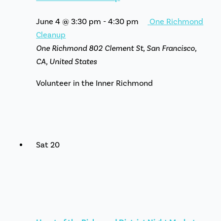
June 4 @ 3:30 pm
-
4:30 pm
One Richmond
Cleanup
One Richmond
802 Clement St, San Francisco,
CA, United States
Volunteer in the Inner Richmond
Sat
20