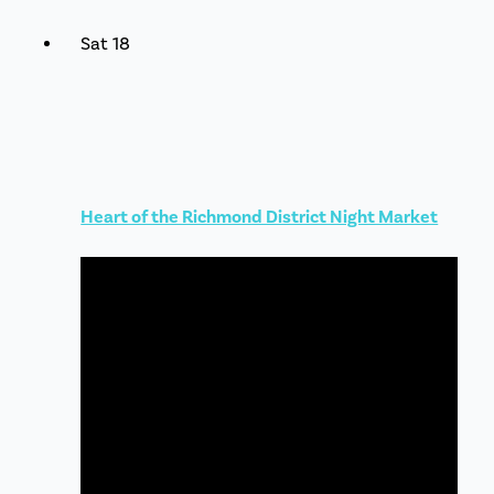
Sat
18
Heart of the Richmond District Night Market