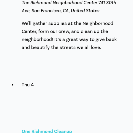
The Richmond Neighborhood Center
741 30th
Ave, San Francisco, CA, United States
We'll gather supplies at the Neighborhood
Center, form our crew, and clean up the
neighborhood! It’s a great way to give back
and beautify the streets we all love.
Thu
4
One Richmond Cleanup