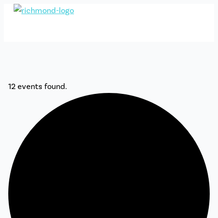
Skip
to
content
12 events found.