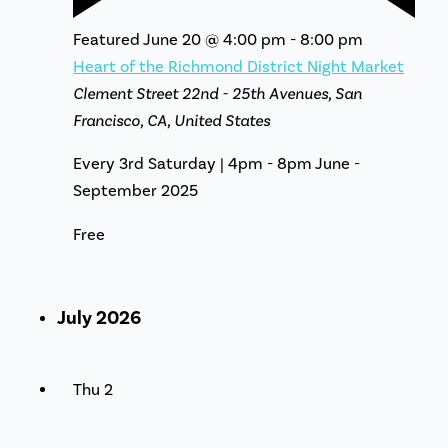
Featured
June 20 @ 4:00 pm
-
8:00 pm
Heart of the Richmond District Night Market
Clement Street
22nd - 25th Avenues, San
Francisco, CA, United States
Every 3rd Saturday | 4pm - 8pm June -
September 2025
Free
July 2026
Thu
2