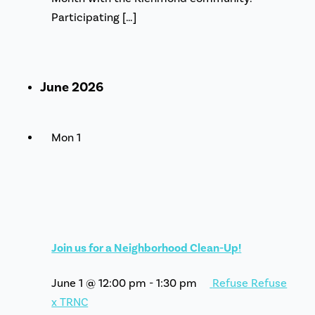
Participating […]
June 2026
Mon
1
Join us for a Neighborhood Clean-Up!
June 1 @ 12:00 pm
-
1:30 pm
Refuse Refuse
x TRNC