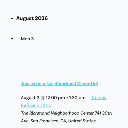
August 2026
Mon
3
Join us for a Neighborhood Clean-Up!
August 3 @ 12:00 pm
-
1:30 pm
Refuse
Refuse x TRNC
The Richmond Neighborhood Center
741 30th
Ave, San Francisco, CA, United States