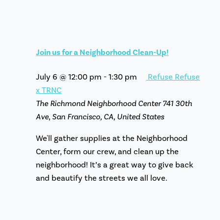
Join us for a Neighborhood Clean-Up!
July 6 @ 12:00 pm
-
1:30 pm
Refuse Refuse
x TRNC
The Richmond Neighborhood Center
741 30th
Ave, San Francisco, CA, United States
We'll gather supplies at the Neighborhood
Center, form our crew, and clean up the
neighborhood! It’s a great way to give back
and beautify the streets we all love.