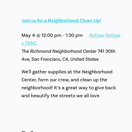
Join us for a Neighborhood Clean-Up!
May 4 @ 12:00 pm
-
1:30 pm
Refuse Refuse
x TRNC
The Richmond Neighborhood Center
741 30th
Ave, San Francisco, CA, United States
We'll gather supplies at the Neighborhood
Center, form our crew, and clean up the
neighborhood! It’s a great way to give back
and beautify the streets we all love.