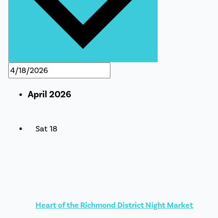
April 2026
Sat
18
Heart of the Richmond District Night Market