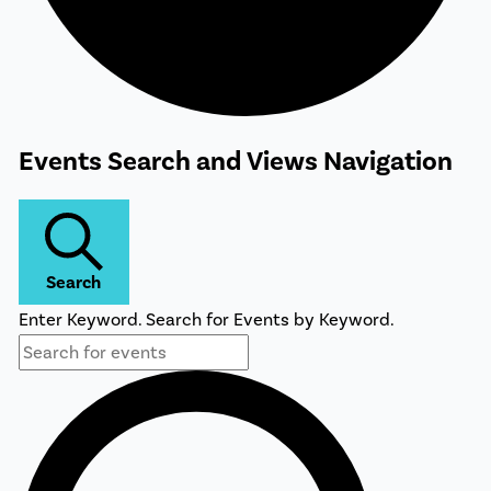
Events
Events Search and Views Navigation
Search
Enter Keyword. Search for Events by Keyword.