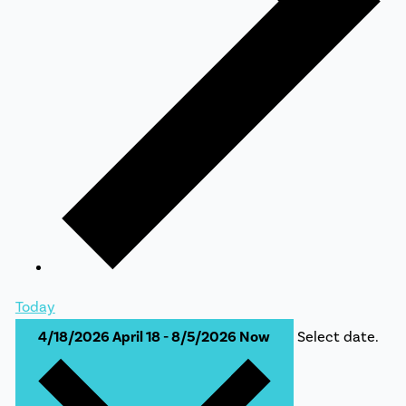
Today
4/18/2026
April 18
-
8/5/2026
Now
Select date.