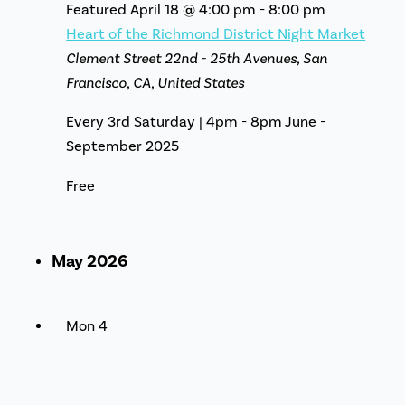
Featured
April 18 @ 4:00 pm
-
8:00 pm
Heart of the Richmond District Night Market
Clement Street
22nd - 25th Avenues, San
Francisco, CA, United States
Every 3rd Saturday | 4pm - 8pm June -
September 2025
Free
May 2026
Mon
4