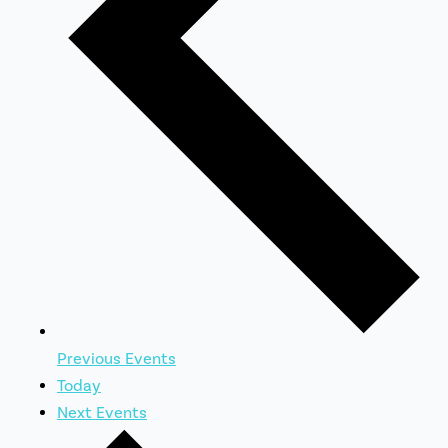
Previous
Events
Today
Next
Events