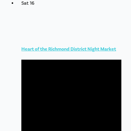
Sat
16
Heart of the Richmond District Night Market