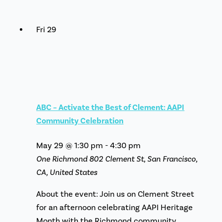
Fri
29
ABC – Activate the Best of Clement: AAPI
Community Celebration
May 29 @ 1:30 pm
-
4:30 pm
One Richmond
802 Clement St, San Francisco,
CA, United States
About the event: Join us on Clement Street
for an afternoon celebrating AAPI Heritage
Month with the Richmond community.