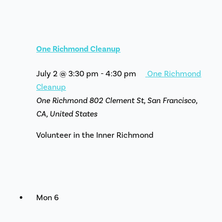
One Richmond Cleanup
July 2 @ 3:30 pm
-
4:30 pm
One Richmond
Cleanup
One Richmond
802 Clement St, San Francisco,
CA, United States
Volunteer in the Inner Richmond
Mon
6