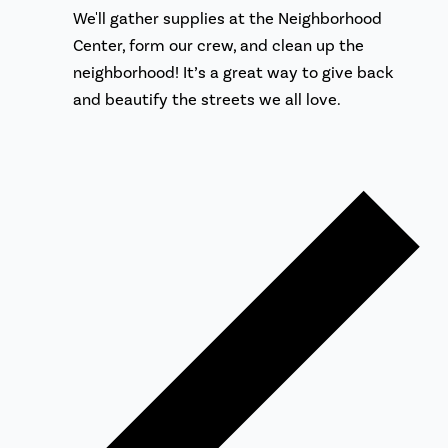
We'll gather supplies at the Neighborhood
Center, form our crew, and clean up the
neighborhood! It’s a great way to give back
and beautify the streets we all love.