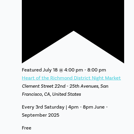
Featured
July 18 @ 4:00 pm
-
8:00 pm
Heart of the Richmond District Night Market
Clement Street
22nd - 25th Avenues, San
Francisco, CA, United States
Every 3rd Saturday | 4pm - 8pm June -
September 2025
Free