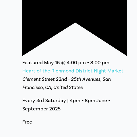
Featured
May 16 @ 4:00 pm
-
8:00 pm
Heart of the Richmond District Night Market
Clement Street
22nd - 25th Avenues, San
Francisco, CA, United States
Every 3rd Saturday | 4pm - 8pm June -
September 2025
Free