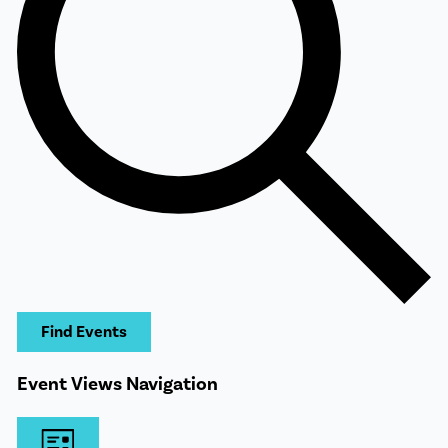
Find Events
Event Views Navigation