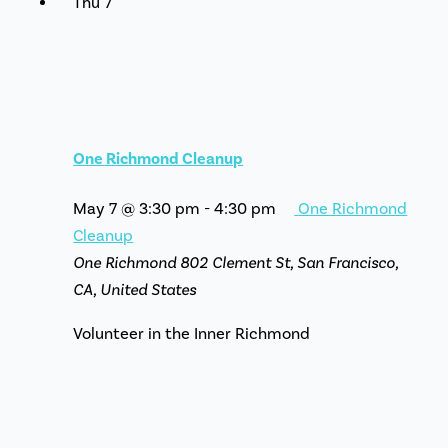
Thu
7
One Richmond Cleanup
May 7 @ 3:30 pm
-
4:30 pm
One Richmond
Cleanup
One Richmond
802 Clement St, San Francisco,
CA, United States
Volunteer in the Inner Richmond