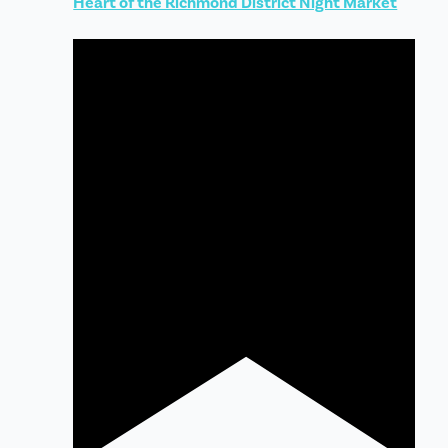
Heart of the Richmond District Night Market