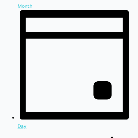
Month
Day