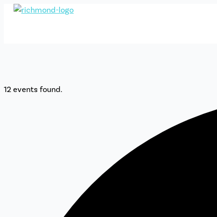
Skip
to
content
12 events found.