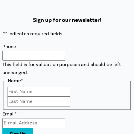
Sign up for our newsletter!
"
*
" indicates required fields
Phone
This field is for validation purposes and should be left
unchanged.
Name
*
First
Last
Email
*