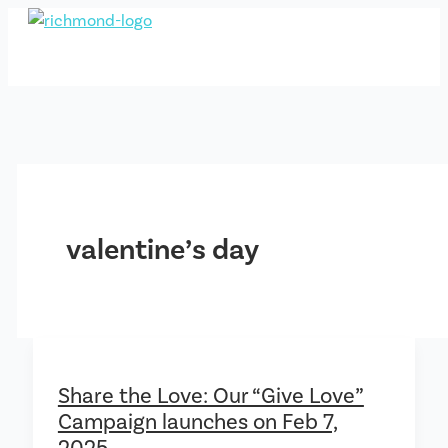
Skip
to
content
valentine’s day
Share the Love: Our “Give Love”
Campaign launches on Feb 7,