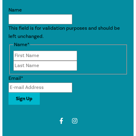
Name
This field is for validation purposes and should be
left unchanged.
Name
*
First
Last
Email
*