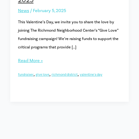
2025
News
/
February 5, 2025
This Valentine’s Day, we invite you to share the love by
joining The Richmond Neighborhood Center’s “Give Love”
fundraising campaign! We’re raising funds to support the
critical programs that provide […]
Share
Read More »
the
,
,
,
fundraiser
give love
richmond district
valentine's day
Love:
Our
“Give
Love”
Campaign
launches
on
Feb