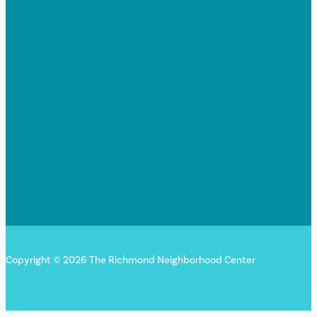
Copyright © 2026 The Richmond Neighborhood Center