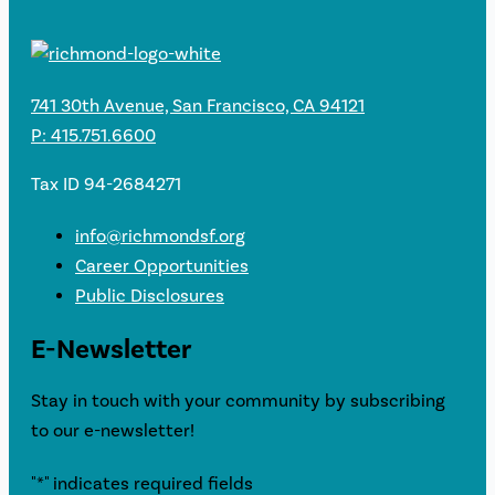
741 30th Avenue, San Francisco, CA 94121
P: 415.751.6600
Tax ID 94-2684271
info@richmondsf.org
Career Opportunities
Public Disclosures
E-Newsletter
Stay in touch with your community by subscribing
to our e-newsletter!
"
*
" indicates required fields